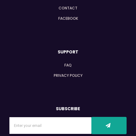
CONTACT
FACEBOOK
SUPPORT
FAQ
PRIVACY POLICY
SUBSCRIBE