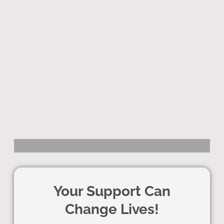
Your Support Can
Change Lives!