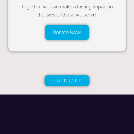
Together, we can make a lasting impact in
the lives of those we serve.
Donate Now!
Contact Us