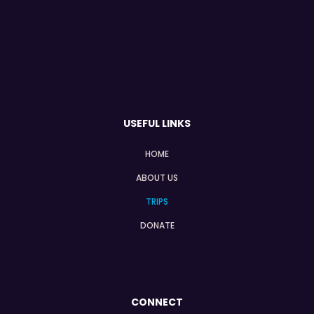
USEFUL LINKS
HOME
ABOUT US
TRIPS
DONATE
CONNECT