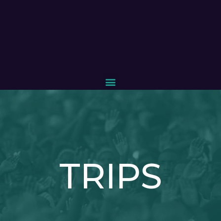
TRIPS