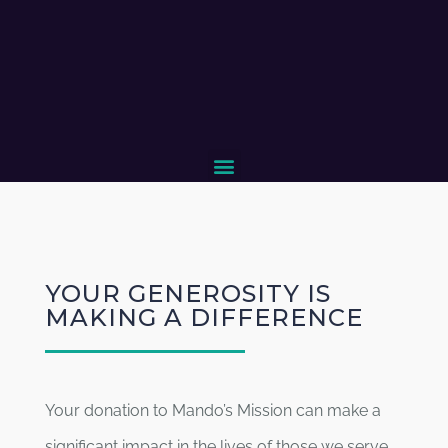
YOUR GENEROSITY IS
MAKING A DIFFERENCE
Your donation to Mando’s Mission can make a
significant impact in the lives of those we serve