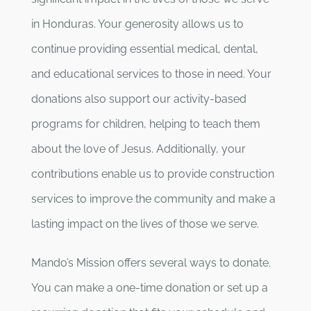
in Honduras. Your generosity allows us to
continue providing essential medical, dental,
and educational services to those in need. Your
donations also support our activity-based
programs for children, helping to teach them
about the love of Jesus. Additionally, your
contributions enable us to provide construction
services to improve the community and make a
lasting impact on the lives of those we serve.
Mando’s Mission offers several ways to donate.
You can make a one-time donation or set up a