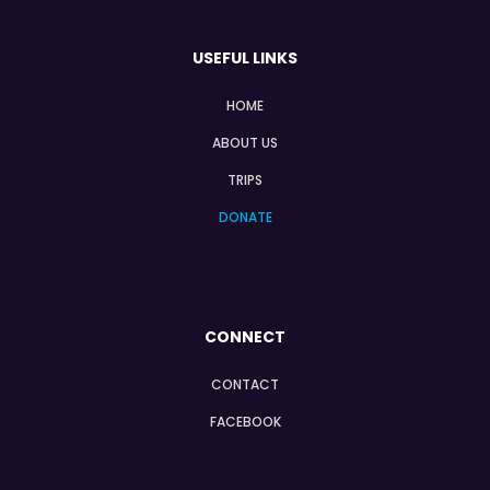
USEFUL LINKS
HOME
ABOUT US
TRIPS
DONATE
CONNECT
CONTACT
FACEBOOK