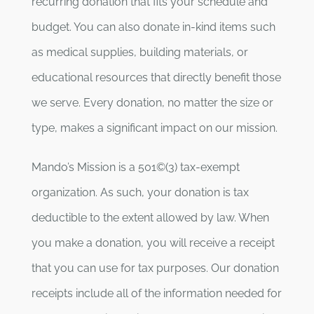
recurring donation that fits your schedule and
budget. You can also donate in-kind items such
as medical supplies, building materials, or
educational resources that directly benefit those
we serve. Every donation, no matter the size or
type, makes a significant impact on our mission.
Mando’s Mission is a 501©(3) tax-exempt
organization. As such, your donation is tax
deductible to the extent allowed by law. When
you make a donation, you will receive a receipt
that you can use for tax purposes. Our donation
receipts include all of the information needed for