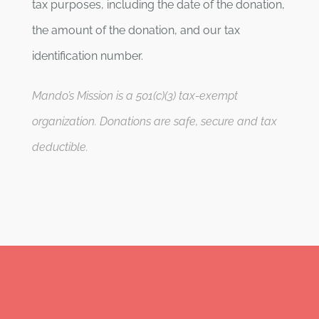
tax purposes, including the date of the donation,
the amount of the donation, and our tax
identification number.
Mando’s Mission is a 501(c)(3) tax-exempt
organization. Donations are safe, secure and tax
deductible.