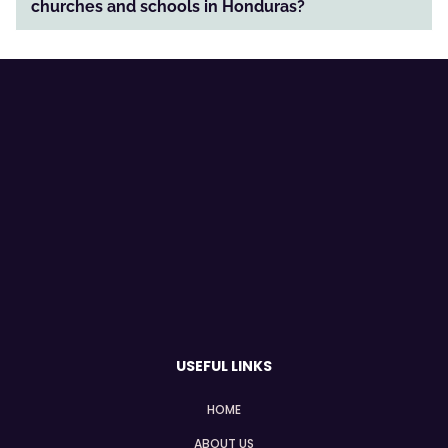
churches and schools in Honduras?
USEFUL LINKS
HOME
ABOUT US