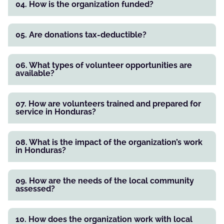
04. How is the organization funded?
05. Are donations tax-deductible?
06. What types of volunteer opportunities are
available?
07. How are volunteers trained and prepared for
service in Honduras?
08. What is the impact of the organization’s work
in Honduras?
09. How are the needs of the local community
assessed?
10. How does the organization work with local