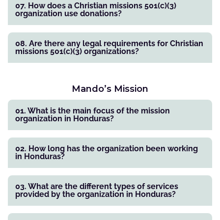
07. How does a Christian missions 501(c)(3)
organization use donations?
08. Are there any legal requirements for Christian
missions 501(c)(3) organizations?
Mando’s Mission
01. What is the main focus of the mission
organization in Honduras?
02. How long has the organization been working
in Honduras?
03. What are the different types of services
provided by the organization in Honduras?