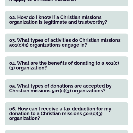
02. How do I know if a Christian missions
organization is legitimate and trustworthy?
03. What types of activities do Christian missions
501(c)(3) organizations engage in?
04. What are the benefits of donating to a 501(c)
(3) organization?
05. What types of donations are accepted by
Christian missions 501(c)(3) organizations?
06. How can I receive a tax deduction for my
donation to a Christian missions 501(c)(3)
organization?