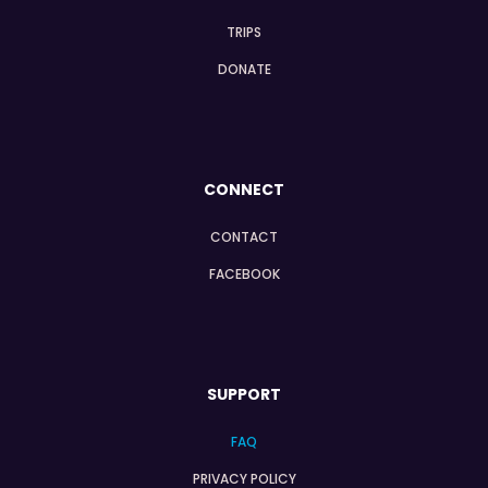
TRIPS
DONATE
CONNECT
CONTACT
FACEBOOK
SUPPORT
FAQ
PRIVACY POLICY