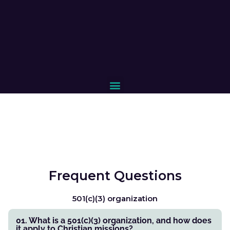
Frequent Questions
501(c)(3) organization
01. What is a 501(c)(3) organization, and how does
it apply to Christian missions?