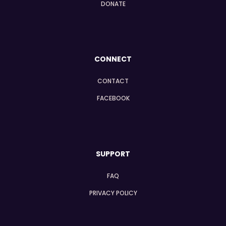
DONATE
CONNECT
CONTACT
FACEBOOK
SUPPORT
FAQ
PRIVACY POLICY