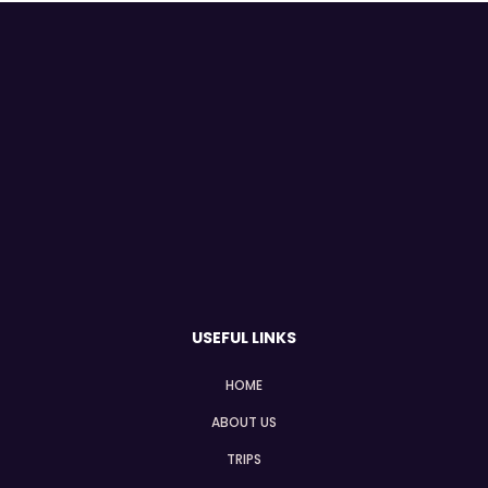
USEFUL LINKS
HOME
ABOUT US
TRIPS