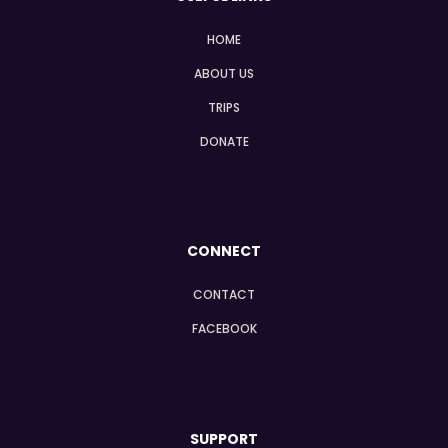
HOME
ABOUT US
TRIPS
DONATE
CONNECT
CONTACT
FACEBOOK
SUPPORT