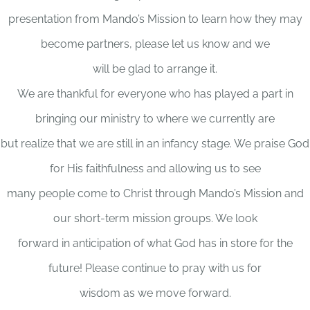
presentation from Mando’s Mission to learn how they may
become partners, please let us know and we
will be glad to arrange it.
We are thankful for everyone who has played a part in
bringing our ministry to where we currently are
but realize that we are still in an infancy stage. We praise God
for His faithfulness and allowing us to see
many people come to Christ through Mando’s Mission and
our short-term mission groups. We look
forward in anticipation of what God has in store for the
future! Please continue to pray with us for
wisdom as we move forward.