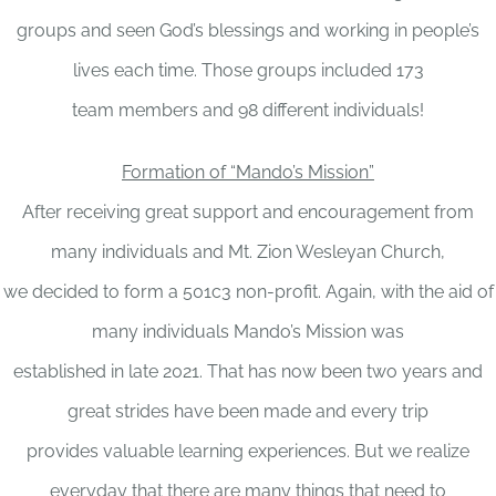
groups and seen God’s blessings and working in people’s
lives each time. Those groups included 173
team members and 98 different individuals!
Formation of “Mando’s Mission”
After receiving great support and encouragement from
many individuals and Mt. Zion Wesleyan Church,
we decided to form a 501c3 non-profit. Again, with the aid of
many individuals Mando’s Mission was
established in late 2021. That has now been two years and
great strides have been made and every trip
provides valuable learning experiences. But we realize
everyday that there are many things that need to