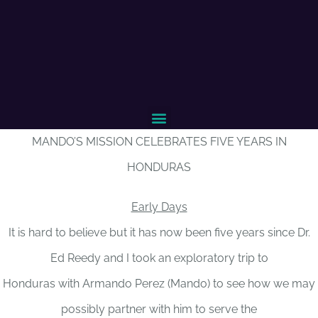
MANDO’S MISSION CELEBRATES FIVE YEARS IN
HONDURAS
Early Days
It is hard to believe but it has now been five years since Dr.
Ed Reedy and I took an exploratory trip to
Honduras with Armando Perez (Mando) to see how we may
possibly partner with him to serve the