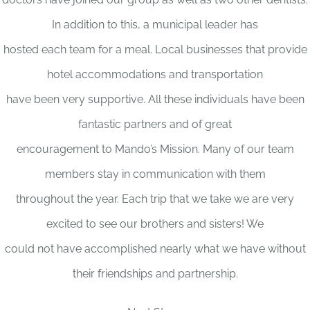
In addition to this, a municipal leader has
hosted each team for a meal. Local businesses that provide
hotel accommodations and transportation
have been very supportive. All these individuals have been
fantastic partners and of great
encouragement to Mando’s Mission. Many of our team
members stay in communication with them
throughout the year. Each trip that we take we are very
excited to see our brothers and sisters! We
could not have accomplished nearly what we have without
their friendships and partnership.