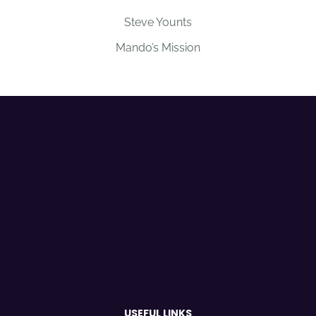
Steve Younts
Mando’s Mission
USEFUL LINKS