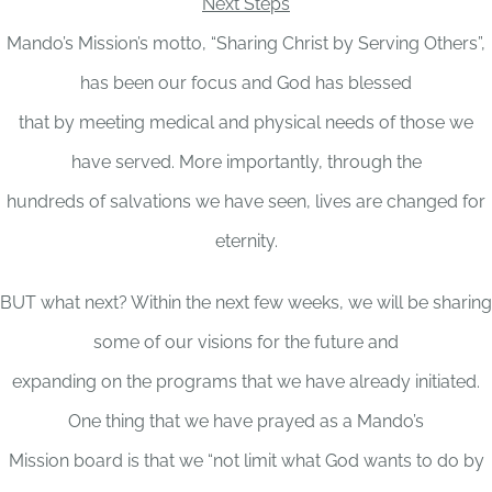
Next Steps
Mando’s Mission’s motto, “Sharing Christ by Serving Others”,
has been our focus and God has blessed
that by meeting medical and physical needs of those we
have served. More importantly, through the
hundreds of salvations we have seen, lives are changed for
eternity.
BUT what next? Within the next few weeks, we will be sharing
some of our visions for the future and
expanding on the programs that we have already initiated.
One thing that we have prayed as a Mando’s
Mission board is that we “not limit what God wants to do by