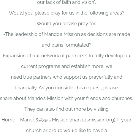
our lack of faith and vision”.
Would you please pray for us in the following areas?
Would you please pray for:
-The leadership of Mando’s Mission as decisions are made
and plans formulated?
-Expansion of our network of partners? To fully develop our
current programs and establish more, we
need true partners who support us prayerfully and
financially. As you consider this request, please
share about Mando’s Mission with your friends and churches.
They can also find out more by visiting
Home – Mando&#39;s Mission (mandosmission.org). If your
church or group would like to have a