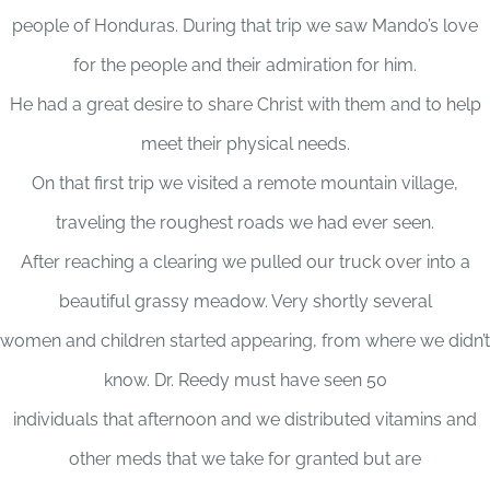
people of Honduras. During that trip we saw Mando’s love
for the people and their admiration for him.
He had a great desire to share Christ with them and to help
meet their physical needs.
On that first trip we visited a remote mountain village,
traveling the roughest roads we had ever seen.
After reaching a clearing we pulled our truck over into a
beautiful grassy meadow. Very shortly several
women and children started appearing, from where we didn’t
know. Dr. Reedy must have seen 50
individuals that afternoon and we distributed vitamins and
other meds that we take for granted but are