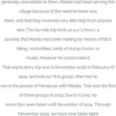
generally unavailable to them. Mando had been serving this
village because of the need he knew was
there, and that they received very little help from anyone
else. The 65-mile trip took us 4 1/2 hours, a
journey that Mando had been making by means of hitch
hiking, motorbikes, beds of dump trucks, or
mules…however he could make it.
That exploratory trip was in November 2018. In February of
2019, we took our first group, nine men to
serve the people of Honduras with Mando. That was the first
of three groups in 2019. Due to Covid, no
more trips were taken until November of 2021. Through
November 2023, we have now taken eight