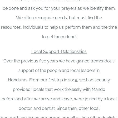
be done and ask you for your prayers as we identify them.
We often recognize needs, but must find the
resources, individuals to help us perform them and the time
to get them done!
Local Support-Relationships
Over the previous five years we have gained tremendous
support of the people and local leaders in
Honduras. From our first trip in 2019, we had security
provided, locals that work tirelessly with Mando
before and after we arrive and leave, were joined by a local
doctor, and dentist. Since then, other local
doctors have joined our group as well as two other dentists.