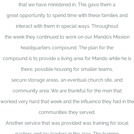
that we have ministered in. This gave them a
great opportunity to spend time with these families and
interact with them in special ways. Throughout
the week they continued to work on our Mando’s Mission
headquarters compound. The plan for the
compound is to provide a living area for Mando while he is
there, possible housing for smaller teams,
secure storage areas, an eventual church site, and
community area. We are thankful for the men that
worked very hard that week and the influence they had in the
communities they served.
Another service that was provided was training for local
pastors and ley leaders in the area. The training