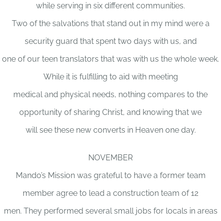
while serving in six different communities.
Two of the salvations that stand out in my mind were a
security guard that spent two days with us, and
one of our teen translators that was with us the whole week.
While it is fulfilling to aid with meeting
medical and physical needs, nothing compares to the
opportunity of sharing Christ, and knowing that we
will see these new converts in Heaven one day.
NOVEMBER
Mando’s Mission was grateful to have a former team
member agree to lead a construction team of 12
men. They performed several small jobs for locals in areas