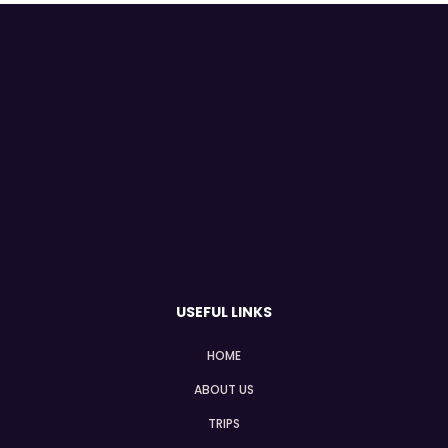
USEFUL LINKS
HOME
ABOUT US
TRIPS