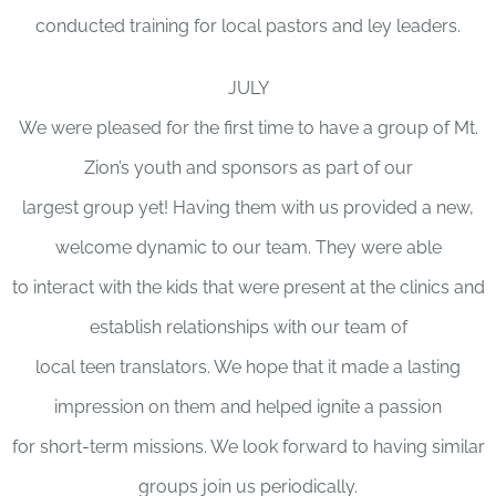
conducted training for local pastors and ley leaders.
JULY
We were pleased for the first time to have a group of Mt.
Zion’s youth and sponsors as part of our
largest group yet! Having them with us provided a new,
welcome dynamic to our team. They were able
to interact with the kids that were present at the clinics and
establish relationships with our team of
local teen translators. We hope that it made a lasting
impression on them and helped ignite a passion
for short-term missions. We look forward to having similar
groups join us periodically.