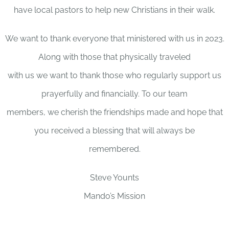
have local pastors to help new Christians in their walk.
We want to thank everyone that ministered with us in 2023.
Along with those that physically traveled
with us we want to thank those who regularly support us
prayerfully and financially. To our team
members, we cherish the friendships made and hope that
you received a blessing that will always be
remembered.
Steve Younts
Mando’s Mission