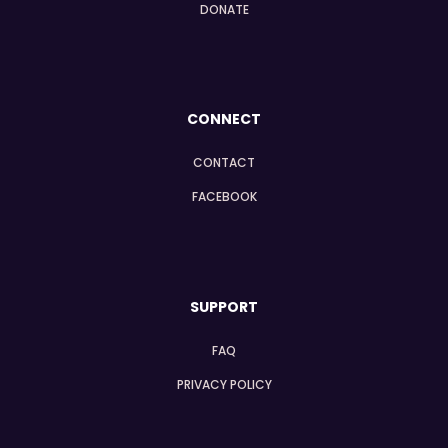
DONATE
CONNECT
CONTACT
FACEBOOK
SUPPORT
FAQ
PRIVACY POLICY