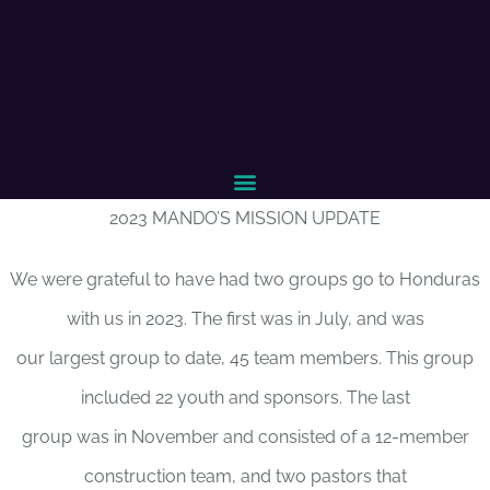
2023 MANDO’S MISSION UPDATE
We were grateful to have had two groups go to Honduras
with us in 2023. The first was in July, and was
our largest group to date, 45 team members. This group
included 22 youth and sponsors. The last
group was in November and consisted of a 12-member
construction team, and two pastors that