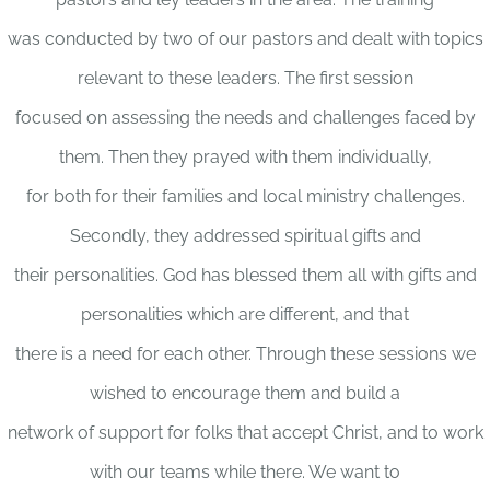
was conducted by two of our pastors and dealt with topics
relevant to these leaders. The first session
focused on assessing the needs and challenges faced by
them. Then they prayed with them individually,
for both for their families and local ministry challenges.
Secondly, they addressed spiritual gifts and
their personalities. God has blessed them all with gifts and
personalities which are different, and that
there is a need for each other. Through these sessions we
wished to encourage them and build a
network of support for folks that accept Christ, and to work
with our teams while there. We want to