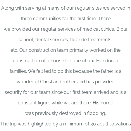
Along with serving at many of our regular sites we served in
three communities for the first time. There
we provided our regular services of medical clinics, Bible
school, dental services, fluoride treatments,
etc. Our construction team primarily worked on the
construction of a house for one of our Honduran
families. We felt led to do this because the father is a
wonderful Christian brother and has provided
security for our team since our first team arrived and is a
constant figure while we are there. His home
was previously destroyed in flooding.
The trip was highlighted by a minimum of 30 adult salvations